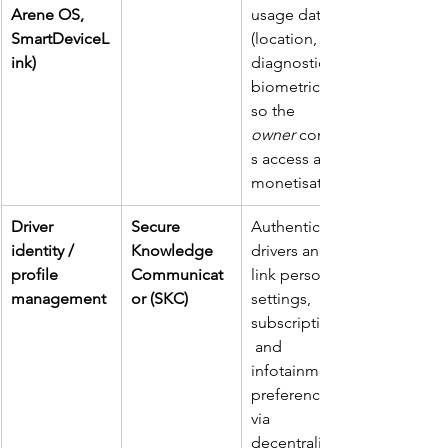
Arene OS, 
usage data 
SmartDeviceL
(location, 
ink)
diagnostics, 
biometrics) 
so the 
owner
 control
s access and 
monetisation.
Driver 
Secure 
Authenticate 
identity / 
Knowledge 
drivers and 
profile 
Communicat
link personal 
management
or (SKC)
settings, 
subscriptions,
 and 
infotainment 
preferences 
via 
decentralised