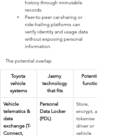
history through immutable 
records.
Peer-to-peer car-sharing or 
ride-hailing platforms can 
verify identity and usage data 
without exposing personal 
information.
The potential overlap
Toyota 
Jasmy 
Potential 
vehicle 
technology 
function
systems
that fits
Vehicle 
Personal 
Store, 
telematics & 
Data Locker 
encrypt, and 
data 
(PDL)
tokenise 
exchange (T-
driver or 
Connect, 
vehicle 