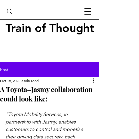
Train of Thought
Post
Oct 18, 2025
3 min read
A Toyota–Jasmy collaboration
could look like:
“Toyota Mobility Services, in 
partnership with Jasmy, enables 
customers to control and monetise 
their driving data securely. Each 