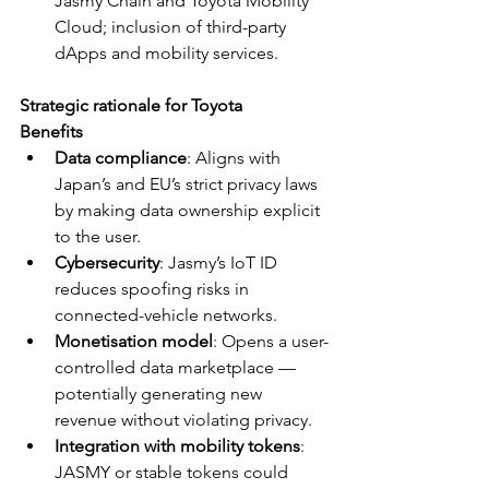
Jasmy Chain and Toyota Mobility 
Cloud; inclusion of third-party 
dApps and mobility services.
Strategic rationale for Toyota
Benefits
Data compliance
: Aligns with 
Japan’s and EU’s strict privacy laws 
by making data ownership explicit 
to the user.
Cybersecurity
: Jasmy’s IoT ID 
reduces spoofing risks in 
connected-vehicle networks.
Monetisation model
: Opens a user-
controlled data marketplace — 
potentially generating new 
revenue without violating privacy.
Integration with mobility tokens
: 
JASMY or stable tokens could 