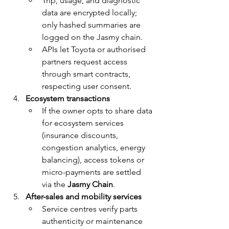
Trip, usage, and diagnostic 
data are encrypted locally; 
only hashed summaries are 
logged on the Jasmy chain.
APIs let Toyota or authorised 
partners request access 
through smart contracts, 
respecting user consent.
Ecosystem transactions
If the owner opts to share data 
for ecosystem services 
(insurance discounts, 
congestion analytics, energy 
balancing), access tokens or 
micro-payments are settled 
via the 
Jasmy Chain
.
After-sales and mobility services
Service centres verify parts 
authenticity or maintenance 