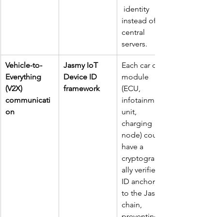
 identity 
instead of 
central 
servers.
Vehicle-to-
Jasmy IoT 
Each car or 
Everything 
Device ID 
module 
(V2X) 
framework
(ECU, 
communicati
infotainment 
on
unit, 
charging 
node) could 
have a 
cryptographic
ally verified 
ID anchored 
to the Jasmy 
chain, 
preventing 