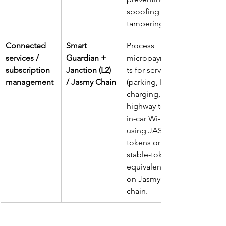
spoofing or 
tampering.
Connected 
Smart 
Process 
services / 
Guardian + 
micropaymen
subscription 
Janction (L2) 
ts for services 
management
/ Jasmy Chain
(parking, EV 
charging, 
highway tolls, 
in-car Wi-Fi) 
using JASMY 
tokens or 
stable-token 
equivalents 
on Jasmy’s 
chain.
Vehicle data 
Data 
Allow owners 
marketplace 
monetisation 
to 
opt-in
 to 