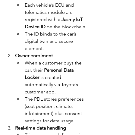
Each vehicle’s ECU and 
telematics module are 
registered with a 
Jasmy IoT 
Device ID
 on the blockchain.
The ID binds to the car’s 
digital twin and secure 
element.
Owner enrolment
When a customer buys the 
car, their 
Personal Data 
Locker
 is created 
automatically via Toyota’s 
customer app.
The PDL stores preferences 
(seat position, climate, 
infotainment) plus consent 
settings for data usage.
Real-time data handling