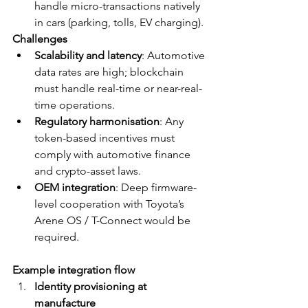
handle micro-transactions natively 
in cars (parking, tolls, EV charging).
Challenges
Scalability and latency
: Automotive 
data rates are high; blockchain 
must handle real-time or near-real-
time operations.
Regulatory harmonisation
: Any 
token-based incentives must 
comply with automotive finance 
and crypto-asset laws.
OEM integration
: Deep firmware-
level cooperation with Toyota’s 
Arene OS / T-Connect would be 
required.
Example integration flow
Identity provisioning at 
manufacture