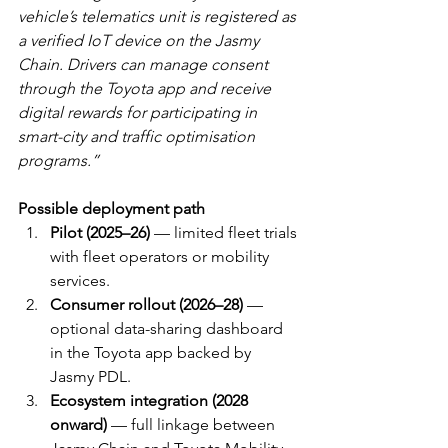
vehicle’s telematics unit is registered as 
a verified IoT device on the Jasmy 
Chain. Drivers can manage consent 
through the Toyota app and receive 
digital rewards for participating in 
smart-city and traffic optimisation 
programs.”
Possible deployment path
Pilot (2025–26)
 — limited fleet trials 
with fleet operators or mobility 
services.
Consumer rollout (2026–28)
 — 
optional data-sharing dashboard 
in the Toyota app backed by 
Jasmy PDL.
Ecosystem integration (2028 
onward)
 — full linkage between 